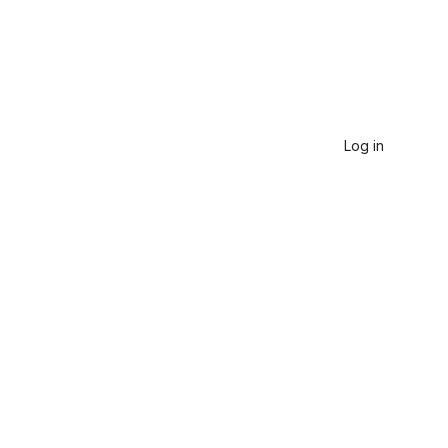
Log in