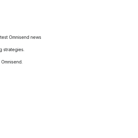
latest Omnisend news
 strategies.
f Omnisend.