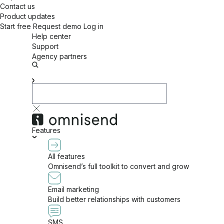
Contact us
Product updates
Start free
Request demo
Log in
Help center
Support
Agency partners
Features
All features
Omnisend’s full toolkit to convert and grow
Email marketing
Build better relationships with customers
SMS