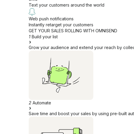
Text your customers around the world
Web push notifications
Instantly retarget your customers
GET YOUR SALES ROLLING WITH OMNISEND
1
Build your list
Grow your audience and extend your reach by collecti
2
Automate
Save time and boost your sales by using pre-built au