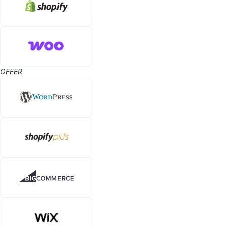
OFFER