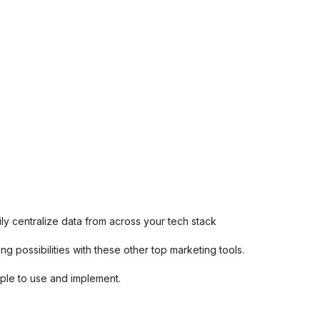
ily centralize data from across your tech stack
 possibilities with these other top marketing tools.
imple to use and implement.