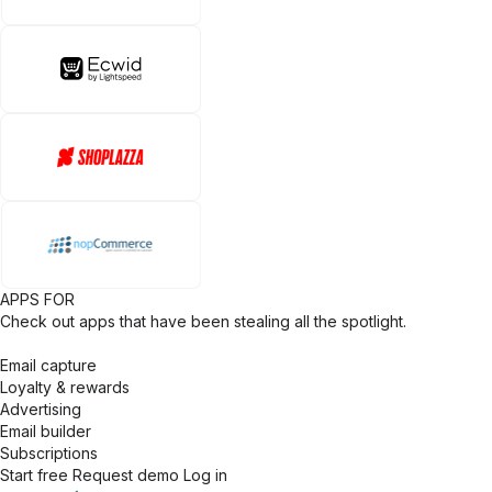
APPS FOR
Check out apps that have been stealing all the spotlight.
Email capture
Loyalty & rewards
Advertising
Email builder
Subscriptions
Start free
Request demo
Log in