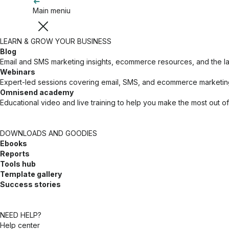
Main meniu
LEARN & GROW YOUR BUSINESS
Blog
Email and SMS marketing insights, ecommerce resources, and the 
Webinars
Expert-led sessions covering email, SMS, and ecommerce marketing
Omnisend academy
Educational video and live training to help you make the most out o
DOWNLOADS AND GOODIES
Ebooks
Reports
Tools hub
Template gallery
Success stories
NEED HELP?
Help center