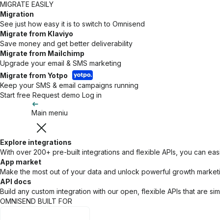
MIGRATE EASILY
Migration
See just how easy it is to switch to Omnisend
Migrate from Klaviyo
Save money and get better deliverability
Migrate from Mailchimp
Upgrade your email & SMS marketing
Migrate from Yotpo
Keep your SMS & email campaigns running
Start free
Request demo
Log in
Main meniu
Explore integrations
With over 200+ pre-built integrations and flexible APIs, you can eas
App market
Make the most out of your data and unlock powerful growth marketing
API docs
Build any custom integration with our open, flexible APIs that are s
OMNISEND BUILT FOR