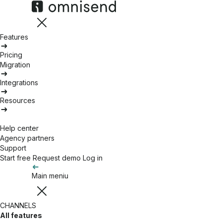
Features
Pricing
Migration
Integrations
Resources
Help center
Agency partners
Support
Start free
Request demo
Log in
Main meniu
CHANNELS
All features