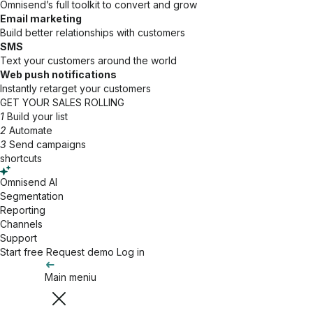
Omnisend’s full toolkit to convert and grow
Email marketing
Build better relationships with customers
SMS
Text your customers around the world
Web push notifications
Instantly retarget your customers
GET YOUR SALES ROLLING
1
Build your list
2
Automate
3
Send campaigns
shortcuts
Omnisend AI
Segmentation
Reporting
Channels
Support
Start free
Request demo
Log in
Main meniu