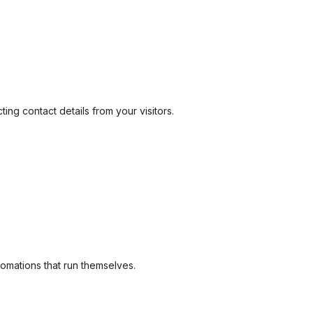
ng contact details from your visitors.
tomations that run themselves.